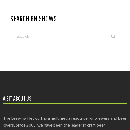
SEARCH BN SHOWS
A BIT ABOUT US
The Brewing Network is a multimedia resource for brewers and beer
lovers. Since 2005, we have been the leader in craft beer