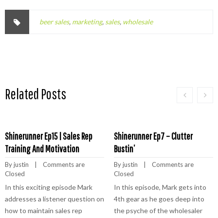
beer sales
,
marketing
,
sales
,
wholesale
Related Posts
Shinerunner Ep15 | Sales Rep
Shinerunner Ep7 – Clutter
Training And Motivation
Bustin’
By 
justin
    |    
Comments are 
By 
justin
    |    
Comments are 
Closed
Closed
In this exciting episode Mark
In this episode, Mark gets into
addresses a listener question on
4th gear as he goes deep into
how to maintain sales rep
the psyche of the wholesaler