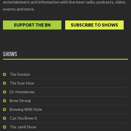
entertainment and information with live beer radio, podcasts, video,
events and more.
SUPPORT THE BN
SUBSCRIBE TO SHOWS
SHOWS
The Session
The Sour Hour
Dr. Homebrew
Brew Strong
Brewing With Style
Can You Brew It
The Jamil Show