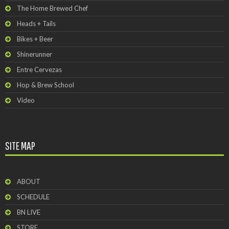
The Home Brewed Chef
Heads + Tails
Bikes + Beer
Shinerunner
Entre Cervezas
Hop & Brew School
Video
SITE MAP
ABOUT
SCHEDULE
BN LIVE
STORE