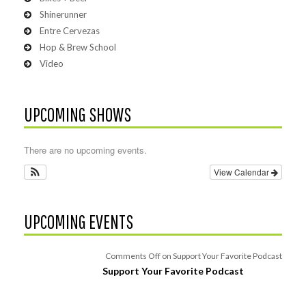
Shinerunner
Entre Cervezas
Hop & Brew School
Video
UPCOMING SHOWS
There are no upcoming events.
View Calendar
UPCOMING EVENTS
Comments Off
on Support Your Favorite Podcast
Support Your Favorite Podcast