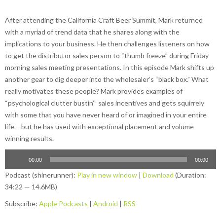
After attending the California Craft Beer Summit, Mark returned
with a myriad of trend data that he shares along with the
implications to your business. He then challenges listeners on how
to get the distributor sales person to “thumb freeze” during Friday
morning sales meeting presentations. In this episode Mark shifts up
another gear to dig deeper into the wholesaler’s “black box.” What
really motivates these people? Mark provides examples of
“psychological clutter bustin’” sales incentives and gets squirrely
with some that you have never heard of or imagined in your entire
life – but he has used with exceptional placement and volume
winning results.
00:00
00:00
Podcast (shinerunner):
Play in new window
|
Download
(Duration:
34:22 — 14.6MB)
Subscribe:
Apple Podcasts
|
Android
|
RSS