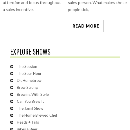
attention and focus throughout
sales person. What makes these
a sales incentive.
people tick,
READ MORE
EXPLORE SHOWS
The Session
The Sour Hour
Dr. Homebrew
Brew Strong
Brewing With Style
Can You Brew It
The Jamil Show
The Home Brewed Chef
Heads + Tails
Bikes + Beer