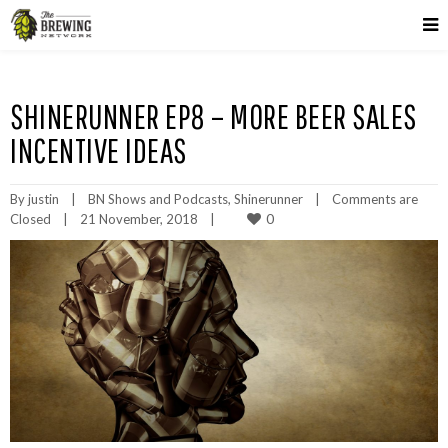
SHINERUNNER EP8 – MORE BEER SALES
INCENTIVE IDEAS
By 
justin
|
BN Shows and Podcasts
, 
Shinerunner
|
Comments are 
0
Closed
|
21 November, 2018    
|