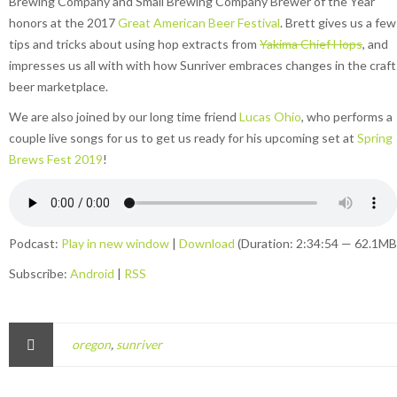
Brewing Company and Small Brewing Company Brewer of the Year
honors at the 2017
Great American Beer Festival
. Brett gives us a few
tips and tricks about using hop extracts from
Yakima Chief Hops
, and
impresses us all with with how Sunriver embraces changes in the craft
beer marketplace.
We are also joined by our long time friend
Lucas Ohio
, who performs a
couple live songs for us to get us ready for his upcoming set at
Spring
Brews Fest 2019
!
Podcast:
Play in new window
|
Download
(Duration: 2:34:54 — 62.1MB
Subscribe:
Android
|
RSS
oregon
,
sunriver