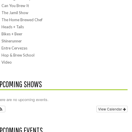
Can You Brew It
The Jamil Show
The Home Brewed Chef
Heads + Tails
Bikes + Beer
Shinerunner
Entre Cervezas
Hop & Brew School
Video
PCOMING SHOWS
ere are no upcoming events.
View Calendar
PCOMING EVENTS