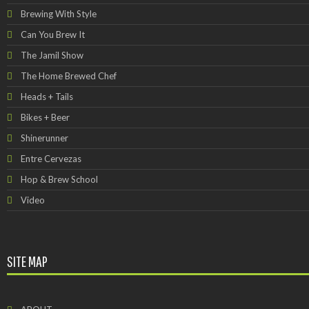
Brewing With Style
Can You Brew It
The Jamil Show
The Home Brewed Chef
Heads + Tails
Bikes + Beer
Shinerunner
Entre Cervezas
Hop & Brew School
Video
SITE MAP