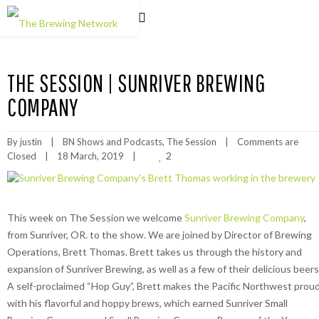
THE SESSION | SUNRIVER BREWING
COMPANY
By 
justin
|
BN Shows and Podcasts
, 
The Session
|
Comments are 
2
Closed
|
18 March, 2019    
|
This week on The Session we welcome
Sunriver Brewing Company
,
from Sunriver, OR. to the show. We are joined by Director of Brewing
Operations, Brett Thomas. Brett takes us through the history and
expansion of Sunriver Brewing, as well as a few of their delicious beers
A self-proclaimed “Hop Guy”, Brett makes the Pacific Northwest prou
with his flavorful and hoppy brews, which earned Sunriver Small