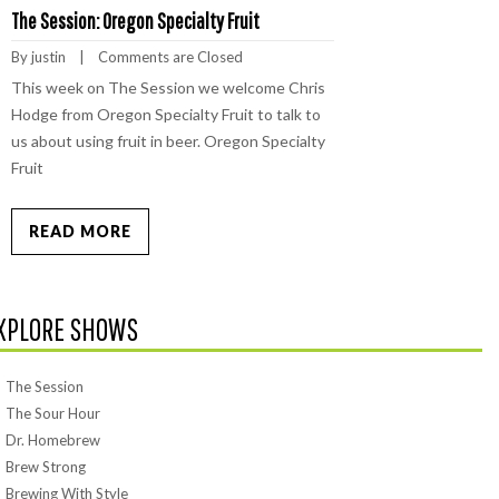
The Session: Oregon Specialty Fruit
By 
justin
    |    
Comments are Closed
This week on The Session we welcome Chris
Hodge from Oregon Specialty Fruit to talk to
us about using fruit in beer. Oregon Specialty
Fruit
READ MORE
XPLORE SHOWS
The Session
The Sour Hour
Dr. Homebrew
Brew Strong
Brewing With Style