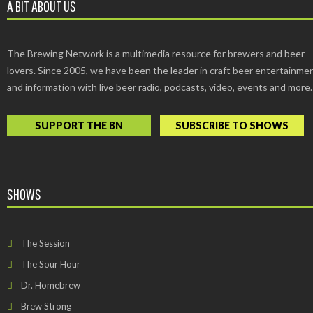
A BIT ABOUT US
The Brewing Network is a multimedia resource for brewers and beer
lovers. Since 2005, we have been the leader in craft beer entertainme
and information with live beer radio, podcasts, video, events and more.
SUPPORT THE BN
SUBSCRIBE TO SHOWS
SHOWS
The Session
The Sour Hour
Dr. Homebrew
Brew Strong