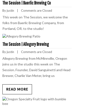
The Session | Baerlic Brewing Co
By 
justin
    |    
Comments are Closed
This week on The Session, we welcome the
folks from Baerlic Brewing Company, from
Portland, OR. to the studio!
The Session | Allegory Brewing
By 
justin
    |    
Comments are Closed
Allegory Brewing from McMinnville, Oregon
joins us in the studio this week on The
Session. Founder, David Sanguinetti and Head
Brewer, Charlie Van Meter, bring us
READ MORE