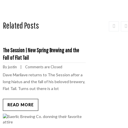
Related Posts
The Session | New Spring Brewing and the
Fall of Flat Tail
By 
justin
    |    
Comments are Closed
Dave Marilave returns to The Session after a
long hiatus and the fall of his beloved brewery,
Flat Tail. Turns out there is a lot
READ MORE