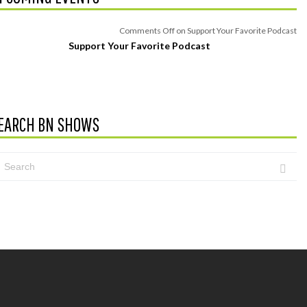
Comments Off
on Support Your Favorite Podcast
Support Your Favorite Podcast
EARCH BN SHOWS