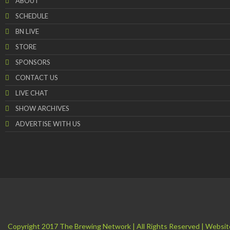
ABOUT
SCHEDULE
BN LIVE
STORE
SPONSORS
CONTACT US
LIVE CHAT
SHOW ARCHIVES
ADVERTISE WITH US
Copyright 2017 The Brewing Network | All Rights Reserved | Websit