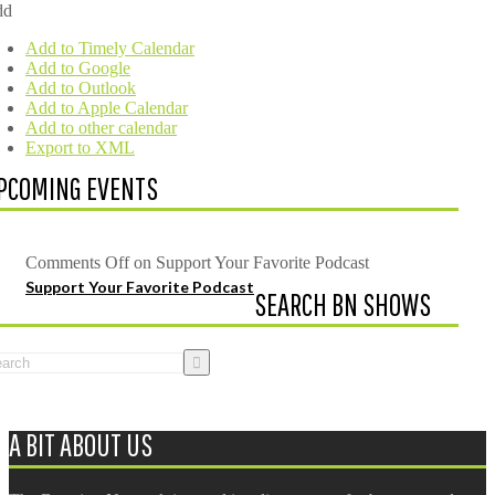
dd
Add to Timely Calendar
Add to Google
Add to Outlook
Add to Apple Calendar
Add to other calendar
Export to XML
PCOMING EVENTS
Comments Off
on Support Your Favorite Podcast
Support Your Favorite Podcast
SEARCH BN SHOWS
A BIT ABOUT US