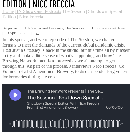
EDITION | NICO FRECCIA
Home
BN Shows and Podcasts
The Session | Shutdown Special
Edition | Nico Freccia
By 
justin
|
BN Shows and Podcasts
, 
The Session
|
Comments are Closed
|
9 April, 2020    
|
2
In this special, and weird episode of The Session, we change
formats to meet the demands of the current global pandemic crisis.
Host Justin Crossley is back in the studio, but this time all by himself
to try and make a little sense of what’s happening, and how The
Brewing Network intends to proceed as we all attempt to get
through this. As part of the process, J interviews Nico Freccia, Co-
Founder of 21st Amendment Brewery, to discuss lender forgiveness
for breweries during the crisis.