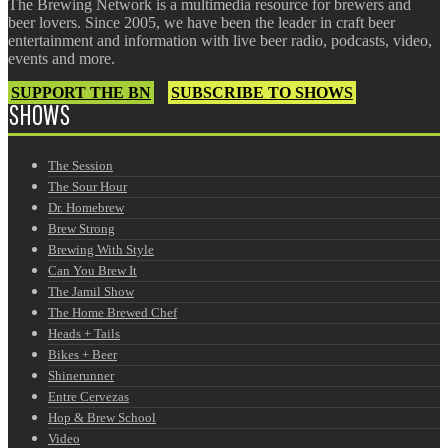
The Brewing Network is a multimedia resource for brewers and
beer lovers. Since 2005, we have been the leader in craft beer
entertainment and information with live beer radio, podcasts, video,
events and more.
SUPPORT THE BN
SUBSCRIBE TO SHOWS
SHOWS
The Session
The Sour Hour
Dr. Homebrew
Brew Strong
Brewing With Style
Can You Brew It
The Jamil Show
The Home Brewed Chef
Heads + Tails
Bikes + Beer
Shinerunner
Entre Cervezas
Hop & Brew School
Video