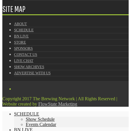
SITE MAP
ABOUT
SCHEDULE
BN LIVE
STORE
SPONSORS
CONTACT US
LIVE CHAT
SHOW ARCHIVES
ADVERTISE WITH US
Copyright 2017 The Brewing Network | All Rights Reserved |
Website created by
FlowState Marketing
SCHEDULE
Show Schedule
Events Calendar
BN LIVE