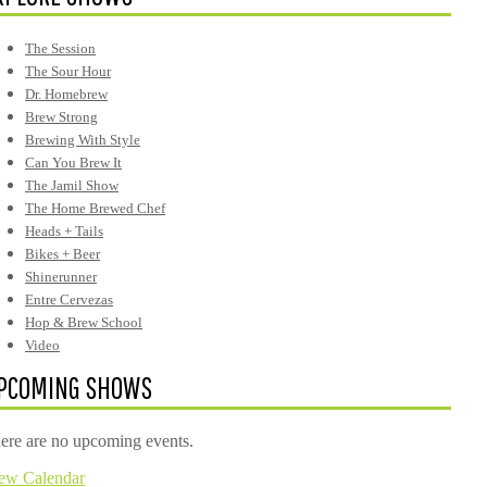
The Session
The Sour Hour
Dr. Homebrew
Brew Strong
Brewing With Style
Can You Brew It
The Jamil Show
The Home Brewed Chef
Heads + Tails
Bikes + Beer
Shinerunner
Entre Cervezas
Hop & Brew School
Video
PCOMING SHOWS
ere are no upcoming events.
ew Calendar