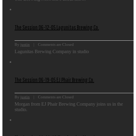
The Session 06-12-05 Lagunitas Brewing Co.
By 
justin
    |    
Comments are Closed
Lagunitas Brewing Company in studio
The Session 06-19-05 EJ Phair Brewing Co.
By 
justin
    |    
Comments are Closed
Morgan from EJ Phair Brewing Company joins us in the
studio.