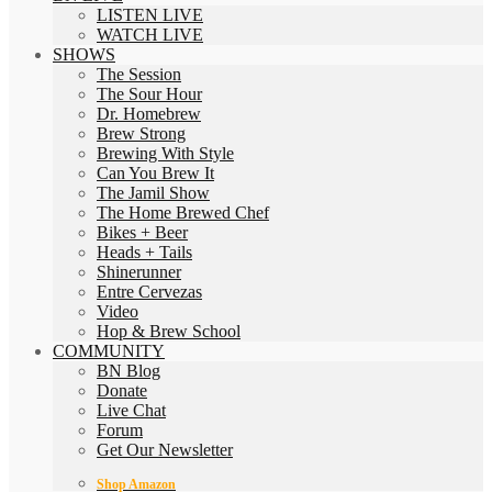
LISTEN LIVE
WATCH LIVE
SHOWS
The Session
The Sour Hour
Dr. Homebrew
Brew Strong
Brewing With Style
Can You Brew It
The Jamil Show
The Home Brewed Chef
Bikes + Beer
Heads + Tails
Shinerunner
Entre Cervezas
Video
Hop & Brew School
COMMUNITY
BN Blog
Donate
Live Chat
Forum
Get Our Newsletter
Shop Amazon