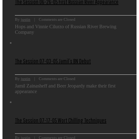
The Session 06-26-05 First Russian River Appearance
By 
justin
    |    
Comments are Closed
Hops and Vinnie Cilurzo of Russian River Brewing
Company
The Session 07-03-05 Jamil’s BN Debut
By 
justin
    |    
Comments are Closed
Jamil Zainasheff and Beer Jeopardy make their first
appearance
The Session 07-17-05 Wort Chilling Techniques
By 
justin
    |    
Comments are Closed