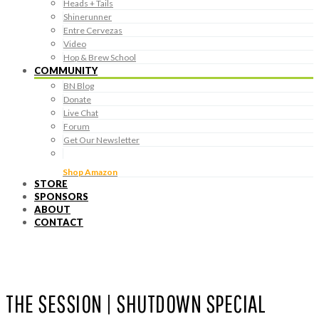
Heads + Tails
Shinerunner
Entre Cervezas
Video
Hop & Brew School
COMMUNITY
BN Blog
Donate
Live Chat
Forum
Get Our Newsletter
Shop Amazon
STORE
SPONSORS
ABOUT
CONTACT
THE SESSION | SHUTDOWN SPECIAL