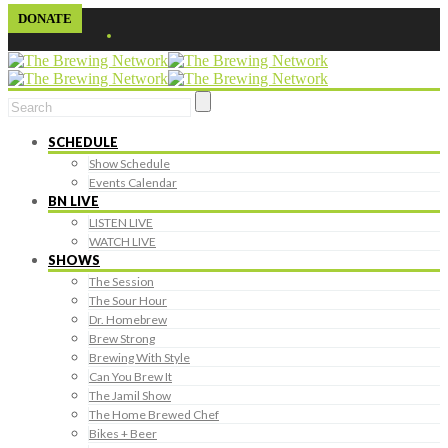
DONATE
SCHEDULE
Show Schedule
Events Calendar
BN LIVE
LISTEN LIVE
WATCH LIVE
SHOWS
The Session
The Sour Hour
Dr. Homebrew
Brew Strong
Brewing With Style
Can You Brew It
The Jamil Show
The Home Brewed Chef
Bikes + Beer