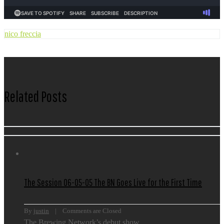
nico freccia
Related Posts
The Session 06-05-05 The BN Goes Live for the First Time
By 
justin
    |    
Comments are Closed
The Brewing Network’s debut show.