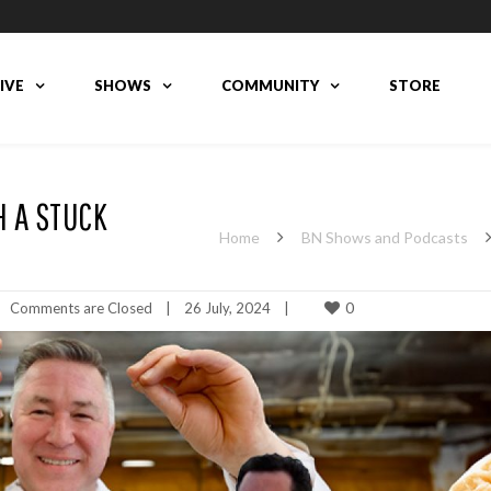
LIVE
SHOWS
COMMUNITY
STORE
H A STUCK
Home
BN Shows and Podcasts
0
Comments are Closed
|
26 July, 2024    
|