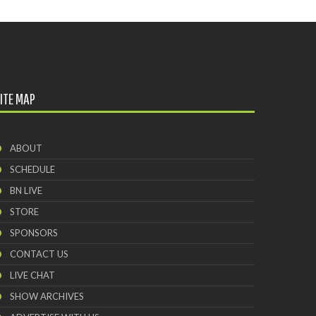
Brewing Company
ITE MAP
ABOUT
SCHEDULE
BN LIVE
STORE
SPONSORS
CONTACT US
LIVE CHAT
SHOW ARCHIVES