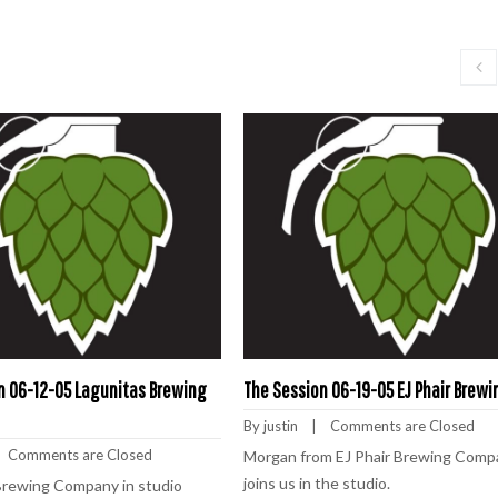
n 06-12-05 Lagunitas Brewing
The Session 06-19-05 EJ Phair Brewi
By 
justin
    |    
Comments are Closed
   
Comments are Closed
Morgan from EJ Phair Brewing Comp
joins us in the studio.
Brewing Company in studio