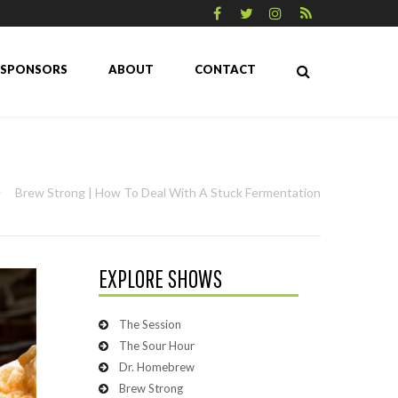
SPONSORS
ABOUT
CONTACT
Brew Strong | How To Deal With A Stuck Fermentation
EXPLORE SHOWS
The Session
The Sour Hour
Dr. Homebrew
Brew Strong