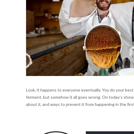
Look, it happens to everyone eventually. You do your best
ferment, but somehow it all goes wrong. On today’s show, 
about it, and ways to prevent it from happening in the first