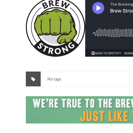
No tags.