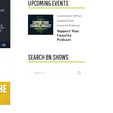
UPCOMING EVENTS
Comments Off
on
Support Your
Favorite Podcast
Support Your
Favorite
Podcast
SEARCH BN SHOWS