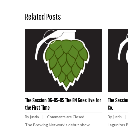
Related Posts
The Session 06-05-05 The BN Goes Live for
The Sessio
the First Time
Co.
By 
justin
    |    
Comments are Closed
By 
justin
    | 
The Brewing Network’s debut show.
Lagunitas 