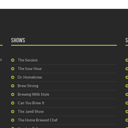
SHOWS
S
rs
The Session
The Sour Hour
Dr. Homebrew
Brew Strong
Brewing With Style
Can You Brew It
The Jamil Show
The Home Brewed Chef