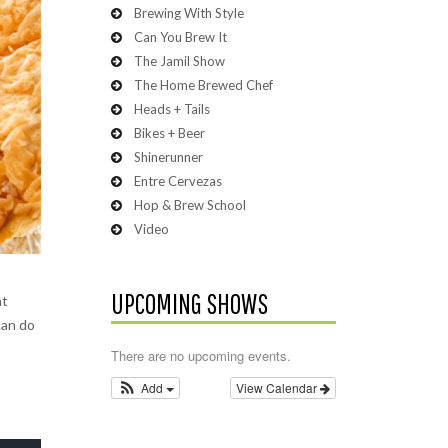
Brewing With Style
Can You Brew It
The Jamil Show
The Home Brewed Chef
Heads + Tails
Bikes + Beer
Shinerunner
Entre Cervezas
Hop & Brew School
Video
UPCOMING SHOWS
at
can do
There are no upcoming events.
Add
View Calendar