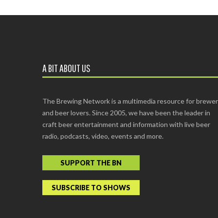
A BIT ABOUT US
The Brewing Network is a multimedia resource for brewe
and beer lovers. Since 2005, we have been the leader in
craft beer entertainment and information with live beer
radio, podcasts, video, events and more.
SUPPORT THE BN
SUBSCRIBE TO SHOWS