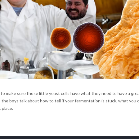
 to make sure those little yeast cells have what they need to have a gre
the boys talk about how to tell if your fermentation is stuck, what you 
 place.