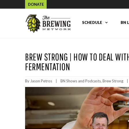
DONATE
SCHEDULE
BN 
BREW STRONG | HOW TO DEAL WIT
FERMENTATION
By 
Jason Petros
|
BN Shows and Podcasts
, 
Brew Strong
|