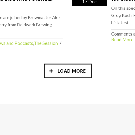
17 Dec
On this spec
Greg Koch, F
e are joined by Brewmaster Alex
his latest
rry from Fieldwork Brewing
Comments a
Read More
ws and Podcasts
,
The Session
  /  
LOAD MORE