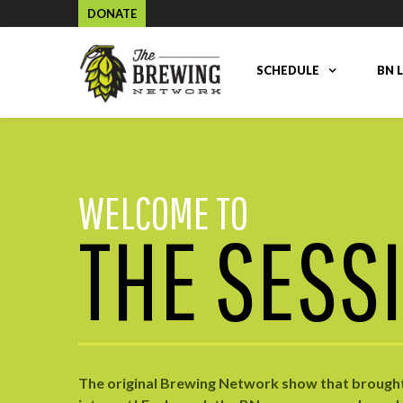
DONATE
SCHEDULE
BN 
WELCOME TO
THE SESS
The original Brewing Network show that brought 