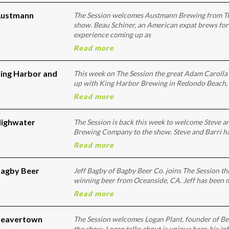
 Austmann
The Session welcomes Austmann Brewing from T
show. Beau Schiner, an American expat brews for
experience coming up as
Read more
King Harbor and
This week on The Session the great Adam Carolla 
up with King Harbor Brewing in Redondo Beach, 
Read more
Highwater
The Session is back this week to welcome Steve a
Brewing Company to the show. Steve and Barri ha
Read more
Bagby Beer
Jeff Bagby of Bagby Beer Co. joins The Session th
winning beer from Oceanside, CA. Jeff has been 
Read more
 Beavertown
The Session welcomes Logan Plant, founder of Be
the show. Logan talks about is unique beer, his i