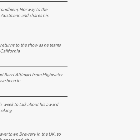
rondhiem, Norway to the
 Austmann and shares his
returns to the show as he teams
California
nd Barri Altimari from Highwater
ve been in
is week to talk about his award
making
avertown Brewery in the UK, to
nfluences and why