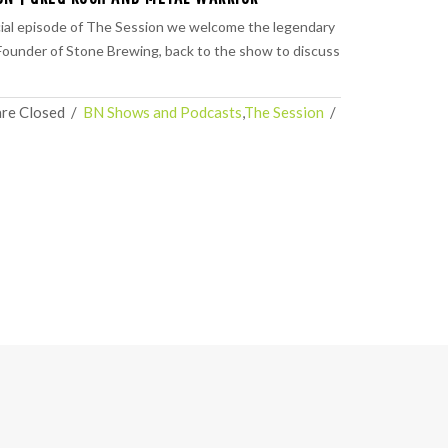
ial episode of The Session we welcome the legendary
ounder of Stone Brewing, back to the show to discuss
re Closed
  /  
BN Shows and Podcasts
,
The Session
  /  