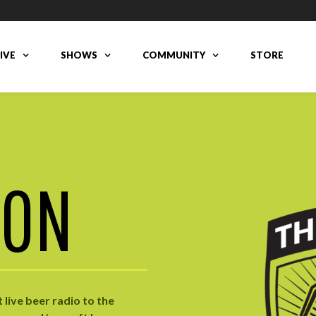
LIVE
SHOWS
COMMUNITY
STORE
ION
live beer radio to the