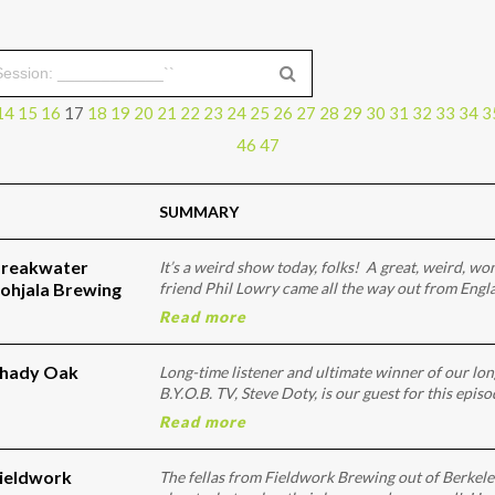
14
15
16
17
18
19
20
21
22
23
24
25
26
27
28
29
30
31
32
33
34
3
46
47
SUMMARY
Breakwater
It’s a weird show today, folks! A great, weird, w
ohjala Brewing
friend Phil Lowry came all the way out from Engl
Read more
Shady Oak
Long-time listener and ultimate winner of our lo
B.Y.O.B. TV, Steve Doty, is our guest for this epis
Read more
Fieldwork
The fellas from Fieldwork Brewing out of Berkele