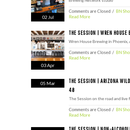
Brewing Network studio
Comments are Closed
  /  
BN Sho
Read More
02 Jul
THE SESSION | WREN HOUSE 
Wren House Brewing in Phoenix, 
Comments are Closed
  /  
BN Sho
Read More
03 Apr
THE SESSION | ARIZONA WIL
05 Mar
48
The Session on the road and live
Comments are Closed
  /  
BN Sho
Read More
THE SESSION | NON-ALCOHOL