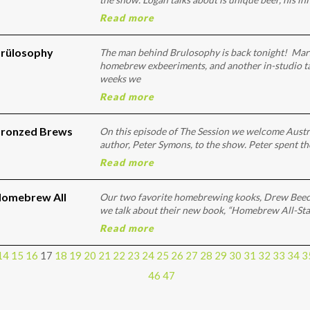
Read more
Brülosophy
The man behind Brulosophy is back tonight! Mars
homebrew exbeeriments, and another in-studio tas
weeks we
Read more
Bronzed Brews
On this episode of The Session we welcome Aust
author, Peter Symons, to the show. Peter spent th
Read more
Homebrew All
Our two favorite homebrewing kooks, Drew Beec
we talk about their new book, “Homebrew All-Stars
Read more
14
15
16
17
18
19
20
21
22
23
24
25
26
27
28
29
30
31
32
33
34
3
46
47