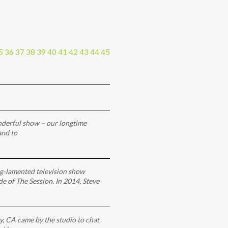
5
36
37
38
39
40
41
42
43
44
45
onderful show – our longtime
and to
ng-lamented television show
ode of The Session. In 2014, Steve
y, CA came by the studio to chat