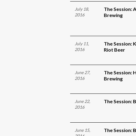
The Session:
July 18,
2016
Brewing
The Session: 
July 11,
2016
Riot Beer
The Session: 
June 27,
2016
Brewing
The Session: 
June 22,
2016
The Session:
June 15,
2016