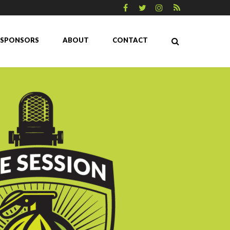
SPONSORS
ABOUT
CONTACT