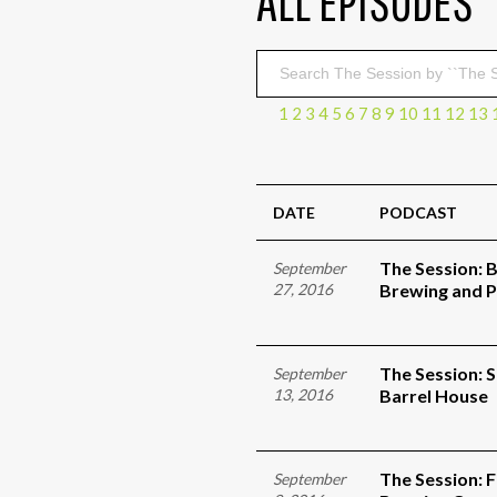
ALL EPISODES
1
2
3
4
5
6
7
8
9
10
11
12
13
DATE
PODCAST
The Session: 
September
27, 2016
Brewing and P
The Session: 
September
13, 2016
Barrel House
The Session: 
September