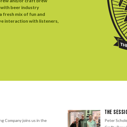
brew and/or craft brew
 with beer industry
 fresh mix of fun and
ve interaction with listeners,
S
THE SESSI
ng Company⁠ joins us in the
Peter Schole