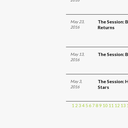
The Session: 
May 23,
2016
Returns
The Session: 
May 13,
2016
The Session: 
May 3,
2016
Stars
1
2
3
4
5
6
7
8
9
10
11
12
13