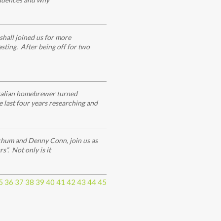
hall joined us for more
ting. After being off for two
ralian homebrewer turned
e last four years researching and
hum and Denny Conn, join us as
”. Not only is it
5
36
37
38
39
40
41
42
43
44
45