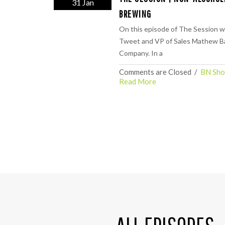
31 Jan
BREWING
On this episode of The Session w
Tweet and VP of Sales Mathew Ba
Company. In a
Comments are Closed
  /  
BN Sho
Read More