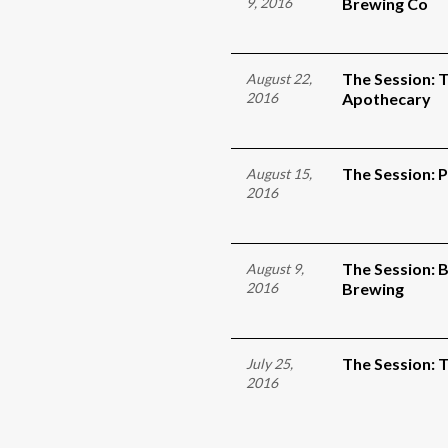
9, 2016
Brewing Co
The Session: T
August 22,
2016
Apothecary
The Session: 
August 15,
2016
The Session: 
August 9,
2016
Brewing
The Session: 
July 25,
2016