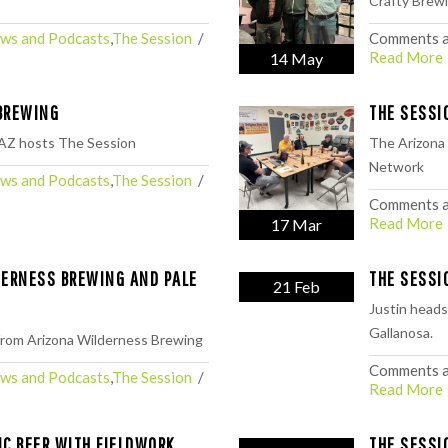
⁠Crafty Brewi
ws and Podcasts
,
The Session
  /  
Comments a
Read More
14 May
BREWING
THE SESSI
AZ hosts The Session
The Arizona
Network
ws and Podcasts
,
The Session
  /  
Comments a
Read More
17 Mar
DERNESS BREWING AND PALE
THE SESSI
21 Feb
Justin heads
Gallanosa.
 from Arizona Wilderness Brewing
Comments a
ws and Podcasts
,
The Session
  /  
Read More
IC BEER WITH FIELDWORK
THE SESSI