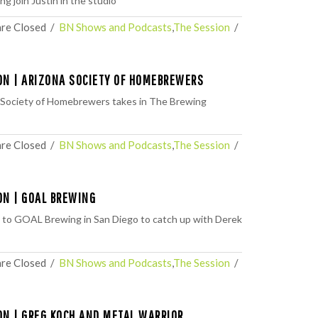
ng⁠ join Justin in the studio
re Closed
  /  
BN Shows and Podcasts
,
The Session
  /  
ON | ARIZONA SOCIETY OF HOMEBREWERS
 Society of Homebrewers takes in The Brewing
re Closed
  /  
BN Shows and Podcasts
,
The Session
  /  
ON | GOAL BREWING
 to GOAL Brewing in San Diego to catch up with Derek
re Closed
  /  
BN Shows and Podcasts
,
The Session
  /  
ON | GREG KOCH AND METAL WARRIOR