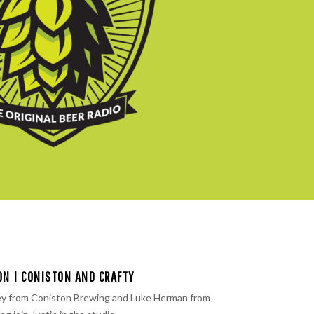
ON | CONISTON AND CRAFTY
y from ⁠Coniston Brewing ⁠and Luke Herman from