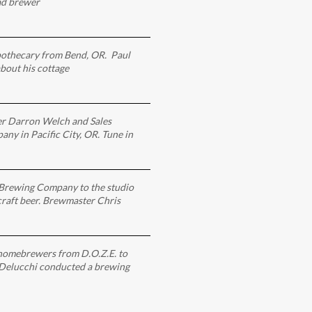
ad brewer
pothecary from Bend, OR. Paul
bout his cottage
r Darron Welch and Sales
y in Pacific City, OR. Tune in
Brewing Company to the studio
 craft beer. Brewmaster Chris
homebrewers from D.O.Z.E. to
 Delucchi conducted a brewing