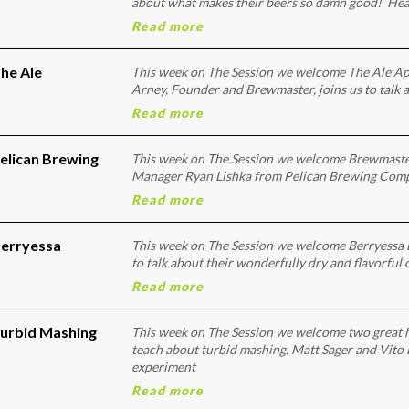
about what makes their beers so damn good! He
Read more
he Ale
This week on The Session we welcome The Ale A
Arney, Founder and Brewmaster, joins us to talk a
Read more
Pelican Brewing
This week on The Session we welcome Brewmaste
Manager Ryan Lishka from Pelican Brewing Compan
Read more
Berryessa
This week on The Session we welcome Berryessa 
to talk about their wonderfully dry and flavorful
Read more
Turbid Mashing
This week on The Session we welcome two great 
teach about turbid mashing. Matt Sager and Vito
experiment
Read more