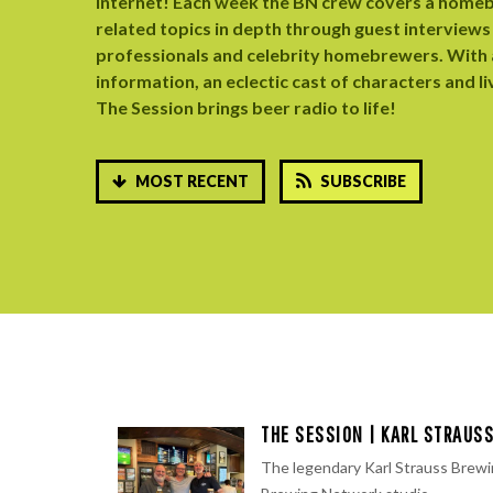
internet! ​Each week the BN crew covers a home
related topics in depth through guest interviews
professionals and celebrity homebrewers. With a
information, an eclectic cast of characters and li
The Session brings beer radio to life!
MOST RECENT
SUBSCRIBE
THE SESSION | KARL STRAUS
The legendary ⁠Karl Strauss Brewi