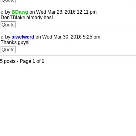
by
BDawg
on Wed Mar 23, 2016 12:11 pm
DonTBlake already has!
Quote
by
siwelwerd
on Wed Mar 30, 2016 5:25 pm
Thanks guys!
Quote
5 posts • Page
1
of
1