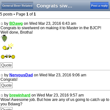
Congrats siwelwerd!
General Beer Related
Post a reply
5 posts • Page
1
of
1
by
BDawg
on Wed Mar 23, 2016 6:43 am
Congrats to siwelwerd on making it to Master in the BJCP!
Well done, Brotha!
Quote
by
NervousDad
on Wed Mar 23, 2016 9:06 am
Congrats!
Quote
by
brewinhard
on Wed Mar 23, 2016 9:57 am
Wow! Awesome job. But how are any of us going to catch up to
you Bdawg?
Quote