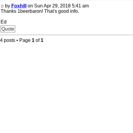
by
Foxhill
on Sun Apr 29, 2018 5:41 am
Thanks 1beerbaron! That's good info.
Ed
Quote
4 posts • Page
1
of
1