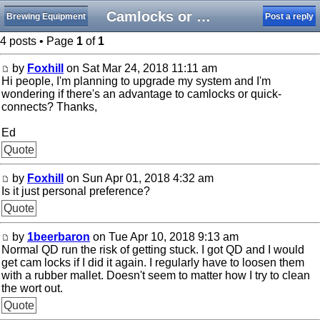
Camlocks or quick-connects
Brewing Equipment
Post a reply
4 posts • Page
1
of
1
by
Foxhill
on Sat Mar 24, 2018 11:11 am
Hi people, I'm planning to upgrade my system and I'm
wondering if there's an advantage to camlocks or quick-
connects? Thanks,
Ed
Quote
by
Foxhill
on Sun Apr 01, 2018 4:32 am
Is it just personal preference?
Quote
by
1beerbaron
on Tue Apr 10, 2018 9:13 am
Normal QD run the risk of getting stuck. I got QD and I would
get cam locks if I did it again. I regularly have to loosen them
with a rubber mallet. Doesn't seem to matter how I try to clean
the wort out.
Quote