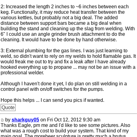
2: Increased the length 2 inches to ~6 inches between each
keg. Functionally, it may reduce heat transfer between the
various kettles, but probably not a big deal. The added
distance between support bars became a big deal when
building the stand and cleaning up the slag from welding. With
6" I could use an angle grinder brush attachment to do the
cleaning. It would have to be done by hand otherwise.
3: External plumbing for the gas lines. I was just learning to
weld, so didn't want to rely on my welds to hold flamable gas. It
would freak me out to try and fix a leak after I have already
hooked everything up to propane ... may not be an issue with a
professional welder.
Although I haven't done it yet, I do plan on still welding in a
control panel with on/off switches for the pumps.
Hope this helps ... I can send you pics if wanted.
Quote
by
sharkguy05
on Fri Oct 12, 2012 9:30 am
Thanks Eagle, pm me and I'd like to see some pictures. Also
what was a rough cost to build your system. That kind of my
main goal. The morebeer sculpture is pretty much a brutus