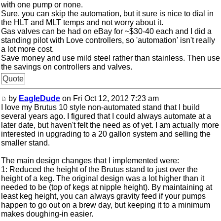
with one pump or none.
Sure, you can skip the automation, but it sure is nice to dial in
the HLT and MLT temps and not worry about it.
Gas valves can be had on eBay for ~$30-40 each and I did a
standing pilot with Love controllers, so 'automation' isn't really
a lot more cost.
Save money and use mild steel rather than stainless. Then use
the savings on controllers and valves.
Quote
by
EagleDude
on Fri Oct 12, 2012 7:23 am
I love my Brutus 10 style non-automated stand that I build
several years ago. I figured that I could always automate at a
later date, but haven't felt the need as of yet. I am actually more
interested in upgrading to a 20 gallon system and selling the
smaller stand.
The main design changes that I implemented were:
1: Reduced the height of the Brutus stand to just over the
height of a keg. The original design was a lot higher than it
needed to be (top of kegs at nipple height). By maintaining at
least keg height, you can always gravity feed if your pumps
happen to go out on a brew day, but keeping it to a minimum
makes doughing-in easier.