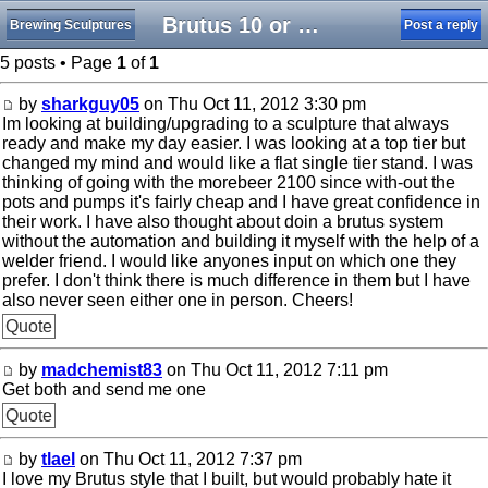
Brutus 10 or a morebeer 2100?
Brewing Sculptures
Post a reply
5 posts • Page
1
of
1
by
sharkguy05
on Thu Oct 11, 2012 3:30 pm
Im looking at building/upgrading to a sculpture that always
ready and make my day easier. I was looking at a top tier but
changed my mind and would like a flat single tier stand. I was
thinking of going with the morebeer 2100 since with-out the
pots and pumps it's fairly cheap and I have great confidence in
their work. I have also thought about doin a brutus system
without the automation and building it myself with the help of a
welder friend. I would like anyones input on which one they
prefer. I don't think there is much difference in them but I have
also never seen either one in person. Cheers!
Quote
by
madchemist83
on Thu Oct 11, 2012 7:11 pm
Get both and send me one
Quote
by
tlael
on Thu Oct 11, 2012 7:37 pm
I love my Brutus style that I built, but would probably hate it