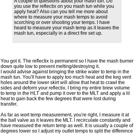
A couple of questions about your mash tun. Do
you use the reflectix on you mash tun while you
apply heat? Also can you tell me more about
where to measure your mash temps to avoid
scorching or over shooting your temps. I have
heard to measure your mash temp as it leaves the
mash tun, especially in a direct fire set up.
You got it. The reflectix is permanent so I have the mash burner
down quite low to prevent melting/destroying it.
I would advise against bringing the strike water to temp in the
mash tun. You'll have to apply too much heat and the keg vent
holes around the lower skirt will allow that heat to crawl the
sides and deform your reflectix. I bring my entire brew volume
to temp in the HLT and pump it over to the MLT and apply a lil
heat to gain back the few degrees that were lost during
transfer.
As far as wort temp measurement, you're right, I measure it at
the ball valve as it leaves the MLT. I recirculate constantly and
have measured the return temp as well. It is usually a couple of
degrees lower so I adjust my outlet temps to split the difference