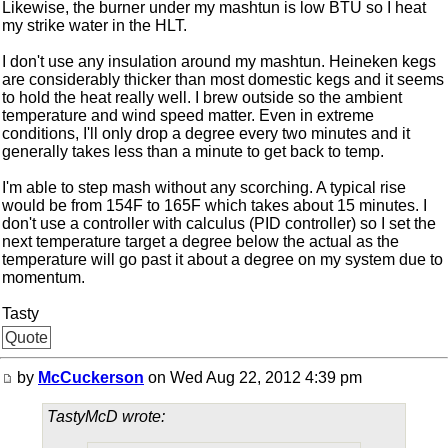
Likewise, the burner under my mashtun is low BTU so I heat
my strike water in the HLT.
I don't use any insulation around my mashtun. Heineken kegs
are considerably thicker than most domestic kegs and it seems
to hold the heat really well. I brew outside so the ambient
temperature and wind speed matter. Even in extreme
conditions, I'll only drop a degree every two minutes and it
generally takes less than a minute to get back to temp.
I'm able to step mash without any scorching. A typical rise
would be from 154F to 165F which takes about 15 minutes. I
don't use a controller with calculus (PID controller) so I set the
next temperature target a degree below the actual as the
temperature will go past it about a degree on my system due to
momentum.
Tasty
Quote
by
McCuckerson
on Wed Aug 22, 2012 4:39 pm
TastyMcD wrote: