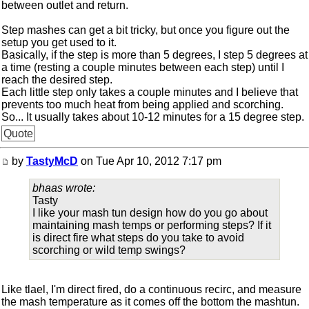
between outlet and return.
Step mashes can get a bit tricky, but once you figure out the
setup you get used to it.
Basically, if the step is more than 5 degrees, I step 5 degrees at
a time (resting a couple minutes between each step) until I
reach the desired step.
Each little step only takes a couple minutes and I believe that
prevents too much heat from being applied and scorching.
So... It usually takes about 10-12 minutes for a 15 degree step.
Quote
by
TastyMcD
on Tue Apr 10, 2012 7:17 pm
bhaas wrote:
Tasty
I like your mash tun design how do you go about
maintaining mash temps or performing steps? If it
is direct fire what steps do you take to avoid
scorching or wild temp swings?
Like tlael, I'm direct fired, do a continuous recirc, and measure
the mash temperature as it comes off the bottom the mashtun.