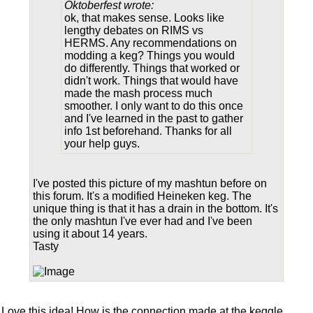
Oktoberfest wrote:
ok, that makes sense. Looks like
lengthy debates on RIMS vs
HERMS. Any recommendations on
modding a keg? Things you would
do differently. Things that worked or
didn't work. Things that would have
made the mash process much
smoother. I only want to do this once
and I've learned in the past to gather
info 1st beforehand. Thanks for all
your help guys.
I've posted this picture of my mashtun before on
this forum. It's a modified Heineken keg. The
unique thing is that it has a drain in the bottom. It's
the only mashtun I've ever had and I've been
using it about 14 years.
Tasty
Love this idea! How is the connection made at the keggle