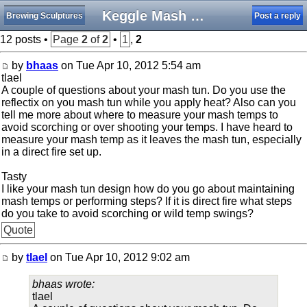
Keggle Mash Tun
Brewing Sculptures
Post a reply
12 posts •
Page
2
of
2
•
1
,
2
by
bhaas
on Tue Apr 10, 2012 5:54 am
tlael
A couple of questions about your mash tun. Do you use the
reflectix on you mash tun while you apply heat? Also can you
tell me more about where to measure your mash temps to
avoid scorching or over shooting your temps. I have heard to
measure your mash temp as it leaves the mash tun, especially
in a direct fire set up.
Tasty
I like your mash tun design how do you go about maintaining
mash temps or performing steps? If it is direct fire what steps
do you take to avoid scorching or wild temp swings?
Quote
by
tlael
on Tue Apr 10, 2012 9:02 am
bhaas wrote:
tlael