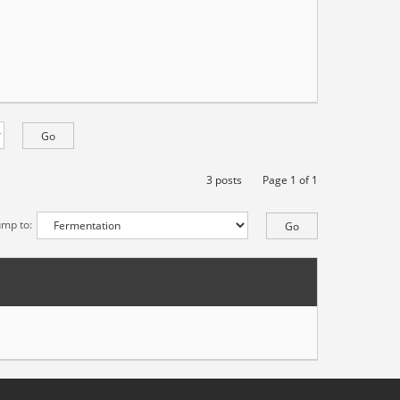
3 posts
Page
1
of
1
ump to: