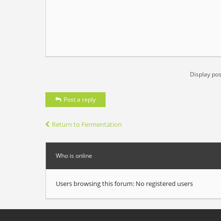
Display pos
Post a reply
Return to Fermentation
Who is online
Users browsing this forum: No registered users