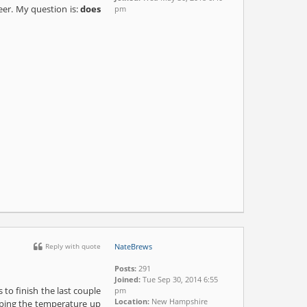
beer. My question is:
does
pm
Reply with quote
NateBrews
Posts:
291
Joined:
Tue Sep 30, 2014 6:55
to finish the last couple
pm
Location:
New Hampshire
amping the temperature up