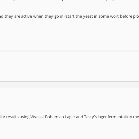
nd they are active when they go in (start the yeast in some wort before pitc
ilar results using Wyeast Bohemian Lager and Tasty's lager fermentation m