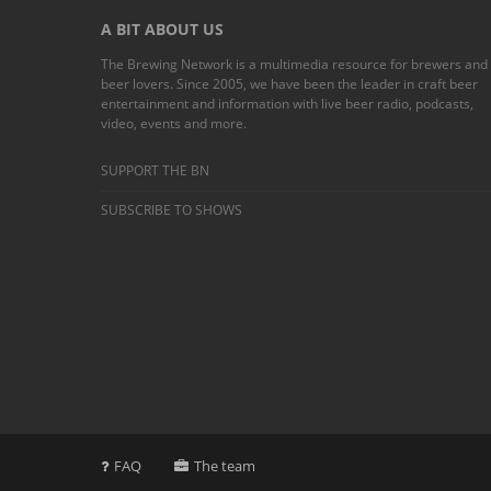
A BIT ABOUT US
The Brewing Network is a multimedia resource for brewers and
beer lovers. Since 2005, we have been the leader in craft beer
entertainment and information with live beer radio, podcasts,
video, events and more.
SUPPORT THE BN
SUBSCRIBE TO SHOWS
FAQ
The team