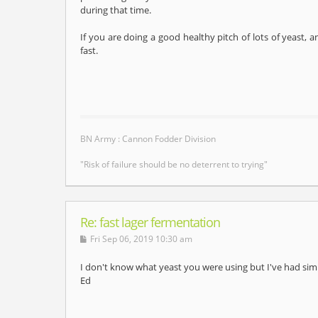
during that time.
If you are doing a good healthy pitch of lots of yeast, a
fast.
BN Army : Cannon Fodder Division
"Risk of failure should be no deterrent to trying"
Re: fast lager fermentation
Fri Sep 06, 2019 10:30 am
I don't know what yeast you were using but I've had sim
Ed