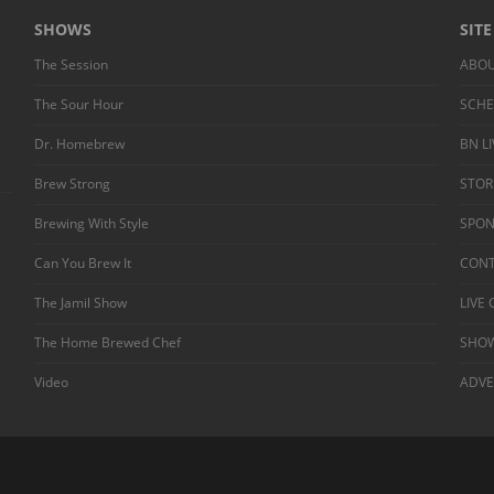
SHOWS
SIT
The Session
ABO
The Sour Hour
SCH
Dr. Homebrew
BN L
Brew Strong
STOR
Brewing With Style
SPO
Can You Brew It
CONT
The Jamil Show
LIVE
The Home Brewed Chef
SHOW
Video
ADVE