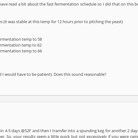
I have read a bit about the fast fermentation schedule so I did that on this 
s (it was stable at this temp for 12 hours prior to pitching the yeast)
 fermentation temp to 58
fermentation temp to 62
 fermentation temp to 66
old I would have to be patient). Does this sound reasonable?
in 4-5 days @52F and then I transfer into a spunding keg for another 2 days 
beer. So, your results seem a little quick but not excessively if you were r