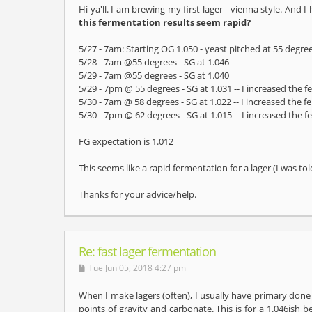
Hi ya'll. I am brewing my first lager - vienna style. And 
this fermentation results seem rapid?
5/27 - 7am: Starting OG 1.050 - yeast pitched at 55 degree
5/28 - 7am @55 degrees - SG at 1.046
5/29 - 7am @55 degrees - SG at 1.040
5/29 - 7pm @ 55 degrees - SG at 1.031 -- I increased the
5/30 - 7am @ 58 degrees - SG at 1.022 -- I increased the 
5/30 - 7pm @ 62 degrees - SG at 1.015 -- I increased the
FG expectation is 1.012
This seems like a rapid fermentation for a lager (I was t
Thanks for your advice/help.
Re: fast lager fermentation
Tue Jun 05, 2018 4:27 pm
When I make lagers (often), I usually have primary done 
points of gravity and carbonate. This is for a 1.046ish 