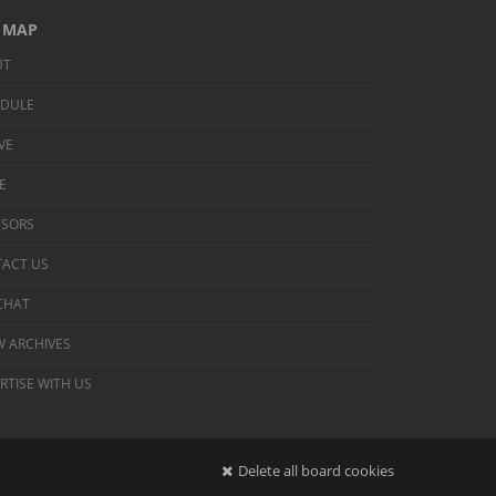
E MAP
UT
EDULE
IVE
E
NSORS
ACT US
 CHAT
 ARCHIVES
RTISE WITH US
Delete all board cookies