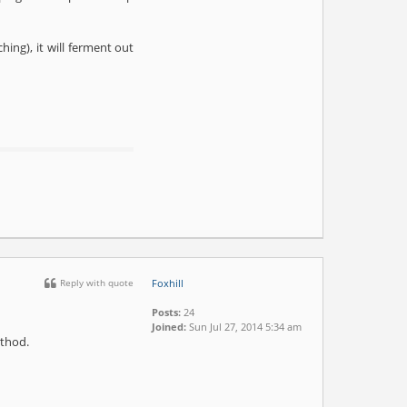
hing), it will ferment out
Reply with quote
Foxhill
Posts:
24
Joined:
Sun Jul 27, 2014 5:34 am
ethod.