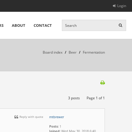
Login
RS
ABOUT
CONTACT
Board index
/
Beer
/
Fermentation
3 posts
Page
1
of
1
Reply with quote
mtbrewer
Posts:
1
Joined:
Wed May 30, 2018 6:40