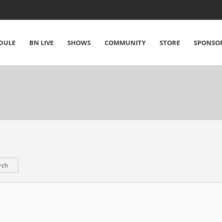
DULE
BN LIVE
SHOWS
COMMUNITY
STORE
SPONSO