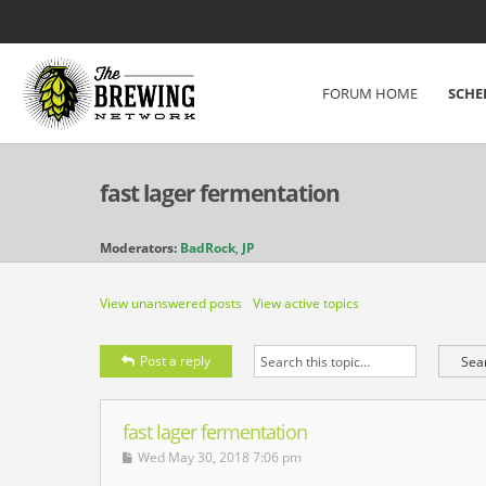
FORUM HOME
SCHE
fast lager fermentation
Moderators:
BadRock
,
JP
View unanswered posts
View active topics
Post a reply
fast lager fermentation
Wed May 30, 2018 7:06 pm