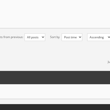
ts from previous:
Sort by
J