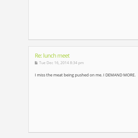
Re: lunch meet
Tue Dec 16, 2014 8:34 pm
I miss the meat being pushed on me. I DEMAND MORE.