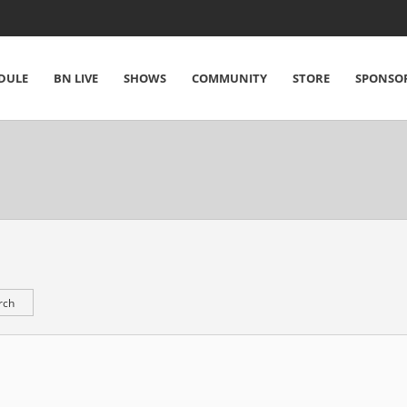
DULE
BN LIVE
SHOWS
COMMUNITY
STORE
SPONSO