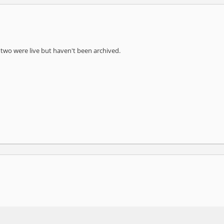
st two were live but haven't been archived.