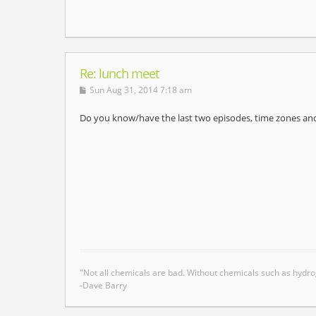
Re: lunch meet
Sun Aug 31, 2014 7:18 am
Do you know/have the last two episodes, time zones and 
"Not all chemicals are bad. Without chemicals such as hydro
-Dave Barry