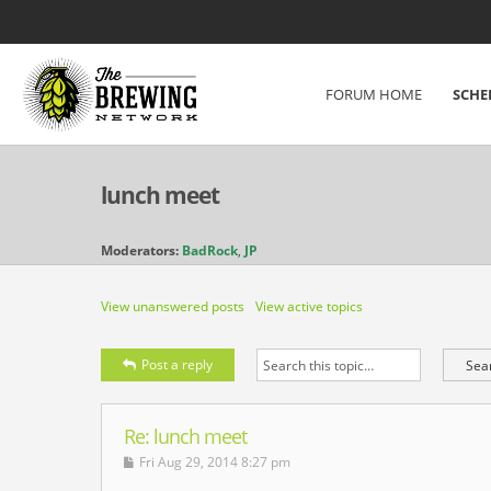
FORUM HOME
SCHE
lunch meet
Moderators:
BadRock
,
JP
View unanswered posts
View active topics
Post a reply
Re: lunch meet
Fri Aug 29, 2014 8:27 pm