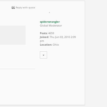
Reply with quote
spiderwrangler
Global Moderator
Posts:
4659
Joined:
Thu Jun 03, 2010 2:09
pm
Location:
Ohio