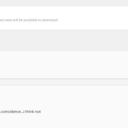
test meet will be available to download
coincidence...i think not