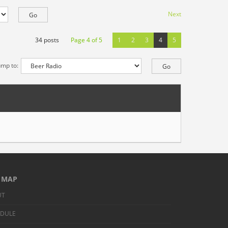
Next
34 posts
Page
4
of
5
1
2
3
4
5
ump to:
E MAP
UT
EDULE