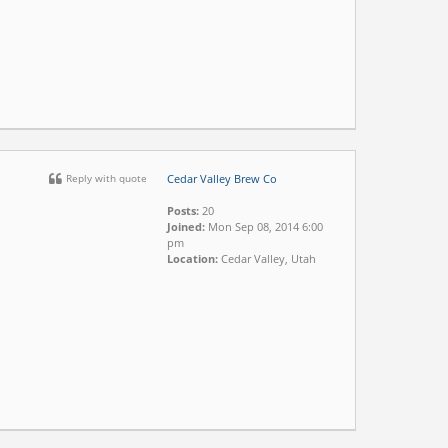
Reply with quote
Cedar Valley Brew Co
Posts:
20
Joined:
Mon Sep 08, 2014 6:00
pm
Location:
Cedar Valley, Utah