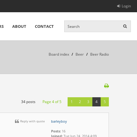
Login
RS
ABOUT
CONTACT
Board index
/
Beer
/
Beer Radio
34 posts
Page
4
of
5
1
2
3
4
5
Reply with quote
barleyboy
Posts:
16
Joined:
Tue Jun 24, 2014 4:09