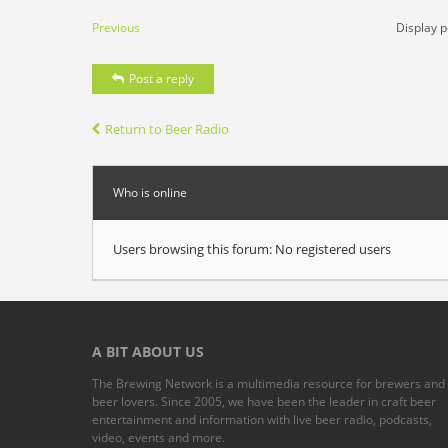
Previous
Display p
Post a reply
Return to Beer Radio
Who is online
Users browsing this forum: No registered users
A BIT ABOUT US
The Brewing Network is a multimedia resource for brewers and
beer lovers. Since 2005, we have been the leader in craft beer
entertainment and information with live beer radio, podcasts,
video, events and more.