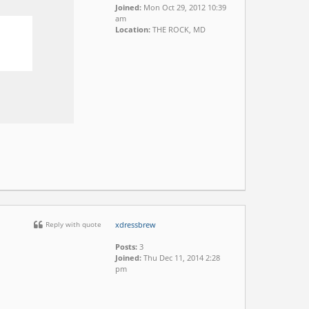
Joined:
Mon Oct 29, 2012 10:39
am
Location:
THE ROCK, MD
Reply with quote
xdressbrew
Posts:
3
Joined:
Thu Dec 11, 2014 2:28
pm