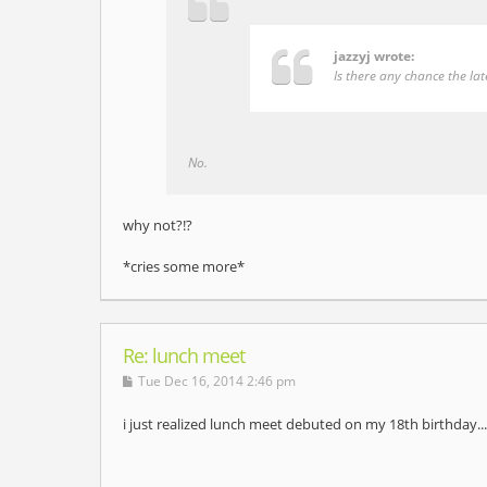
jazzyj wrote:
Is there any chance the la
No.
why not?!?
*cries some more*
Re: lunch meet
Tue Dec 16, 2014 2:46 pm
i just realized lunch meet debuted on my 18th birthday....