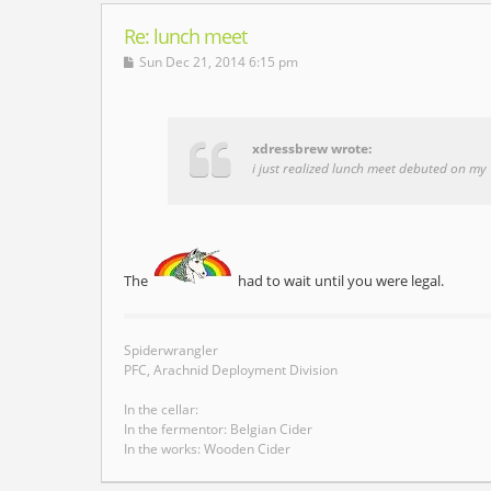
Re: lunch meet
Sun Dec 21, 2014 6:15 pm
xdressbrew wrote:
i just realized lunch meet debuted on my 1
The
had to wait until you were legal.
Spiderwrangler
PFC, Arachnid Deployment Division
In the cellar:
In the fermentor: Belgian Cider
In the works: Wooden Cider