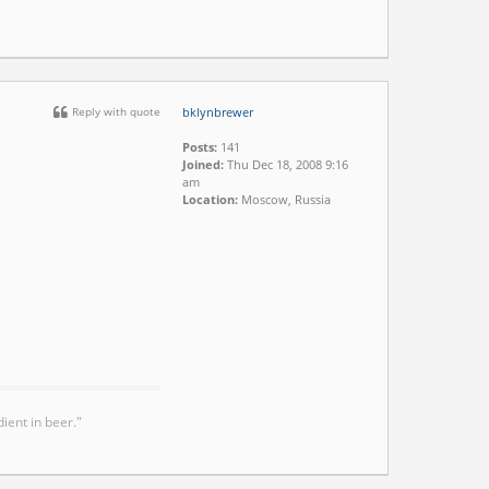
Reply with quote
bklynbrewer
Posts:
141
Joined:
Thu Dec 18, 2008 9:16
am
Location:
Moscow, Russia
ient in beer."