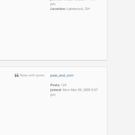
pm
Location:
Lakewood, OH
Reply with quote
peas_and_corn
Posts:
124
Joined:
Mon Mar 09, 2009 5:07
pm