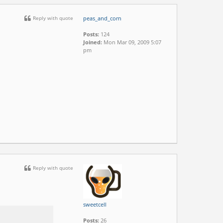
Reply with quote
peas_and_corn
Posts:
124
Joined:
Mon Mar 09, 2009 5:07
pm
Reply with quote
sweetcell
Posts:
26