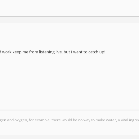
work keep me from listening live, but I want to catch up!
gen and oxygen, for example, there would be no way to make water, a vital ingred