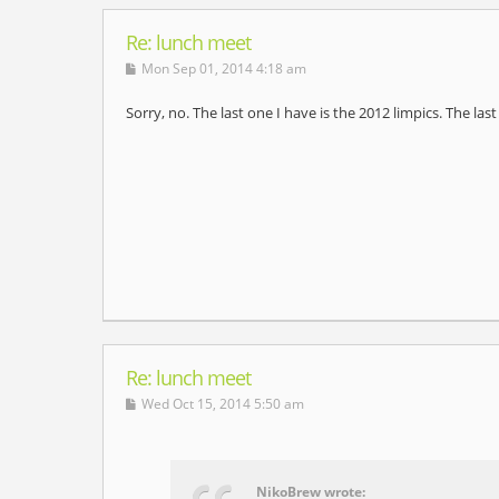
Re: lunch meet
Mon Sep 01, 2014 4:18 am
Sorry, no. The last one I have is the 2012 limpics. The la
Re: lunch meet
Wed Oct 15, 2014 5:50 am
NikoBrew wrote: