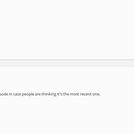
pisode in case people are thinking it's the most recent one.