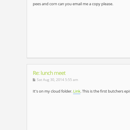
pees and corn can you email me a copy please.
Re: lunch meet
Sat Aug 30, 2014 5:55 am
It's on my cloud folder.
Link
. This is the first butchers e