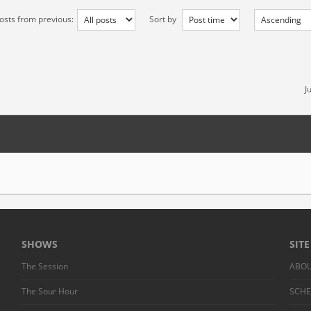
osts from previous:
Sort by
J
SHOWS
SIT
The Session
ABO
The Sour Hour
SCH