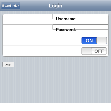
Login
Board index
Username:
Password:
ON
OFF