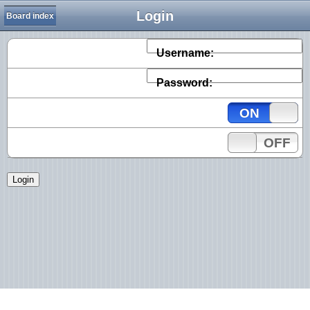
Login
Board index
Username:
Password:
ON
OFF