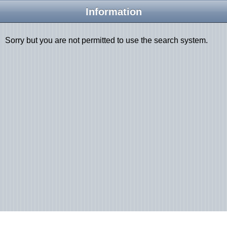
Information
Sorry but you are not permitted to use the search system.