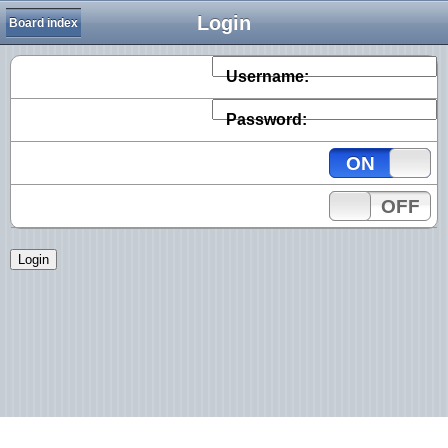
Login
Board index
Username:
Password:
ON
OFF