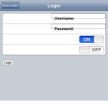
Login
Board index
Username:
Password:
ON
OFF