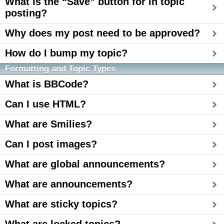
What is the “Save” button for in topic
posting?
Why does my post need to be approved?
How do I bump my topic?
Formatting and Topic Types
What is BBCode?
Can I use HTML?
What are Smilies?
Can I post images?
What are global announcements?
What are announcements?
What are sticky topics?