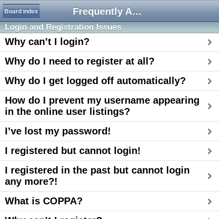
Frequently Asked Questions
Board index
Login and Registration Issues
Why can’t I login?
Why do I need to register at all?
Why do I get logged off automatically?
How do I prevent my username appearing
in the online user listings?
I’ve lost my password!
I registered but cannot login!
I registered in the past but cannot login
any more?!
What is COPPA?