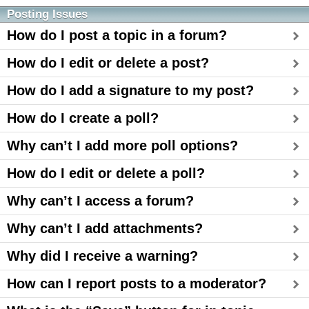
Posting Issues
How do I post a topic in a forum?
How do I edit or delete a post?
How do I add a signature to my post?
How do I create a poll?
Why can’t I add more poll options?
How do I edit or delete a poll?
Why can’t I access a forum?
Why can’t I add attachments?
Why did I receive a warning?
How can I report posts to a moderator?