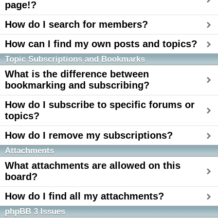
page!?
How do I search for members?
How can I find my own posts and topics?
Topic Subscriptions and Bookmarks
What is the difference between
bookmarking and subscribing?
How do I subscribe to specific forums or
topics?
How do I remove my subscriptions?
Attachments
What attachments are allowed on this
board?
How do I find all my attachments?
phpBB 3 Issues