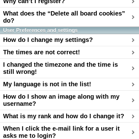
Why can’t I register?
What does the “Delete all board cookies”
do?
User Preferences and settings
How do I change my settings?
The times are not correct!
I changed the timezone and the time is
still wrong!
My language is not in the list!
How do I show an image along with my
username?
What is my rank and how do I change it?
When I click the e-mail link for a user it
asks me to login?