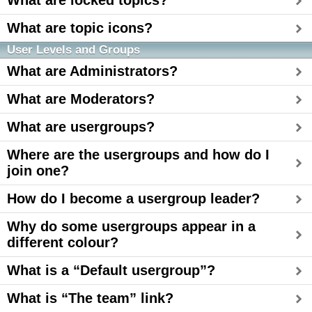
What are locked topics?
What are topic icons?
User Levels and Groups
What are Administrators?
What are Moderators?
What are usergroups?
Where are the usergroups and how do I
join one?
How do I become a usergroup leader?
Why do some usergroups appear in a
different colour?
What is a “Default usergroup”?
What is “The team” link?