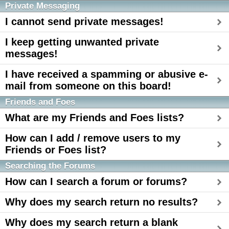
Private Messaging
I cannot send private messages!
I keep getting unwanted private
messages!
I have received a spamming or abusive e-
mail from someone on this board!
Friends and Foes
What are my Friends and Foes lists?
How can I add / remove users to my
Friends or Foes list?
Searching the Forums
How can I search a forum or forums?
Why does my search return no results?
Why does my search return a blank