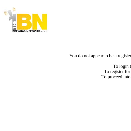
You do not appear to be a registe
To login 
To register fo
To proceed int